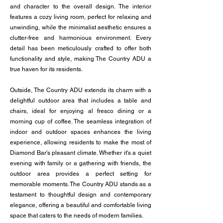
and character to the overall design. The interior
features a cozy living room, perfect for relaxing and
unwinding, while the minimalist aesthetic ensures a
clutter-free and harmonious environment. Every
detail has been meticulously crafted to offer both
functionality and style, making The Country ADU a
true haven for its residents.
Outside, The Country ADU extends its charm with a
delightful outdoor area that includes a table and
chairs, ideal for enjoying al fresco dining or a
morning cup of coffee. The seamless integration of
indoor and outdoor spaces enhances the living
experience, allowing residents to make the most of
Diamond Bar's pleasant climate. Whether it's a quiet
evening with family or a gathering with friends, the
outdoor area provides a perfect setting for
memorable moments. The Country ADU stands as a
testament to thoughtful design and contemporary
elegance, offering a beautiful and comfortable living
space that caters to the needs of modern families.