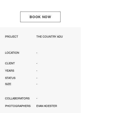
BOOK NOW
PROJECT
THE COUNTRY ADU
LOCATION
-
CLIENT
-
YEARS
-
STATUS
-
SIZE
-
COLLABORATORS
-
PHOTOGRAPHERS
EVAN KOESTER