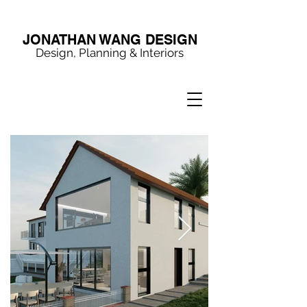
JONATHAN WANG DESIGN
Design, Planning & Interiors