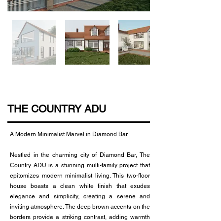
THE COUNTRY ADU
A Modern Minimalist Marvel in Diamond Bar
Nestled in the charming city of Diamond Bar, The
Country ADU is a stunning multi-family project that
epitomizes modern minimalist living. This two-floor
house boasts a clean white finish that exudes
elegance and simplicity, creating a serene and
inviting atmosphere. The deep brown accents on the
borders provide a striking contrast, adding warmth