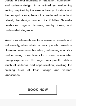
guests to savor moments of relaxation, connection,
and culinary delight in a refined yet welcoming
setting. Inspired by the serene beauty of nature and
the tranquil atmosphere of a secluded woodland
retreat, the design concept for 7 Miles Sawtelle
celebrates organic textures, earthy tones, and
understated elegance.
Wood oak elements evoke a sense of warmth and
authenticity, while white acoustic panels provide a
clean and minimalist backdrop, enhancing acoustics
and reducing noise levels for a more comfortable
dining experience. The sage color palette adds a
touch of softness and sophistication, evoking the
calming hues of fresh foliage and verdant
landscapes.
BOOK NOW