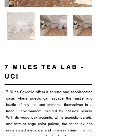
7 MILES TEA LAB -
UCI
7 Miles Sawtelle offers a serene and sophisticated
oasis where guests can escape the hustle and
bustle of city life and immerse themselves in a
tranquil environment inspired by nature's beauty.
With its wood oak accents, white acoustic panels,
and formica sage color palette, the space exudes
understated elegance and timeless charm, inviting