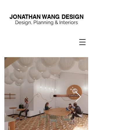
JONATHAN WANG DESIGN
Design, Planning & Interiors