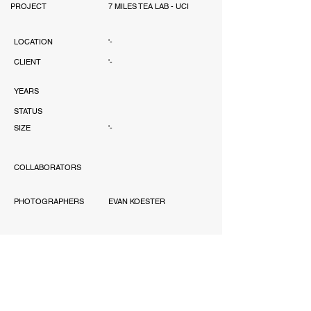
PROJECT
7 MILES TEA LAB - UCI
LOCATION
'-
CLIENT
'-
YEARS
STATUS
SIZE
'-
COLLABORATORS
PHOTOGRAPHERS
EVAN KOESTER
AWARD
'-
PUBLICATIONS
'-