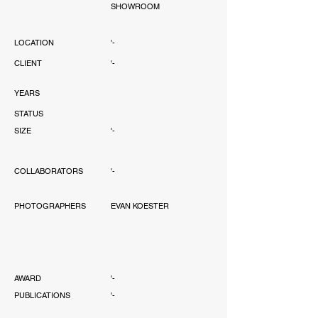
SHOWROOM
LOCATION
'-
CLIENT
'-
YEARS
STATUS
SIZE
'-
COLLABORATORS
'-
PHOTOGRAPHERS
EVAN KOESTER
AWARD
'-
PUBLICATIONS
'-