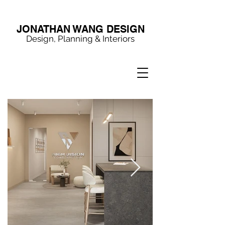
JONATHAN WANG DESIGN
Design, Planning & Interiors