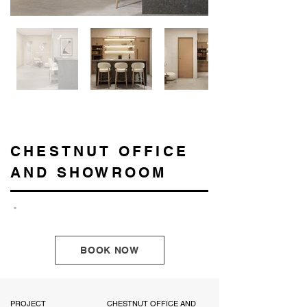
CHESTNUT OFFICE
AND SHOWROOM
-
BOOK NOW
PROJECT
CHESTNUT OFFICE AND