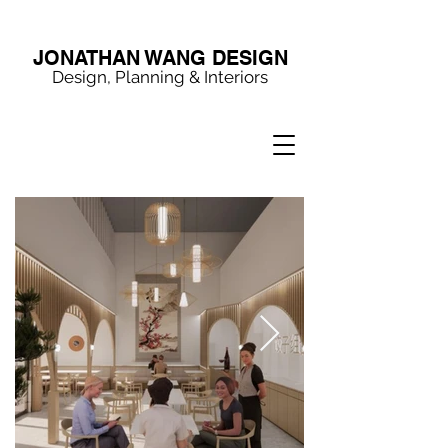
JONATHAN WANG DESIGN
Design, Planning & Interiors