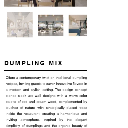
DUMPLING MIX
Offers a contemporary twist on traditional dumpling
recipes, inviting guests to savor innovative flavors in
a modern and stylish setting. The design concept
blends sleek arc wall designs with a warm color
palette of red and cream wood, complemented by
touches of nature with strategically placed trees
inside the restaurant, creating a harmonious and
inviting atmosphere. Inspired by the elegant
simplicity of dumplings and the organic beauty of