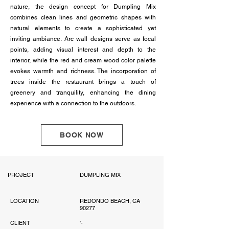
nature, the design concept for Dumpling Mix
combines clean lines and geometric shapes with
natural elements to create a sophisticated yet
inviting ambiance. Arc wall designs serve as focal
points, adding visual interest and depth to the
interior, while the red and cream wood color palette
evokes warmth and richness. The incorporation of
trees inside the restaurant brings a touch of
greenery and tranquility, enhancing the dining
experience with a connection to the outdoors.
BOOK NOW
PROJECT
DUMPLING MIX
LOCATION
REDONDO BEACH, CA
90277
CLIENT
'-