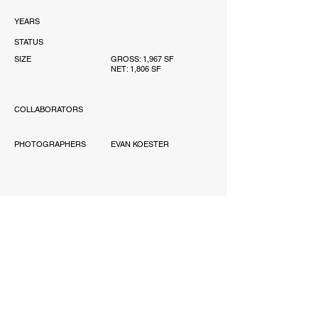
YEARS
STATUS
SIZE
GROSS: 1,967 SF
NET: 1,806 SF
COLLABORATORS
PHOTOGRAPHERS
EVAN KOESTER
AWARD
'-
PUBLICATIONS
'-
SCOPE
PERMITTING, INTERIOR
DESIGN