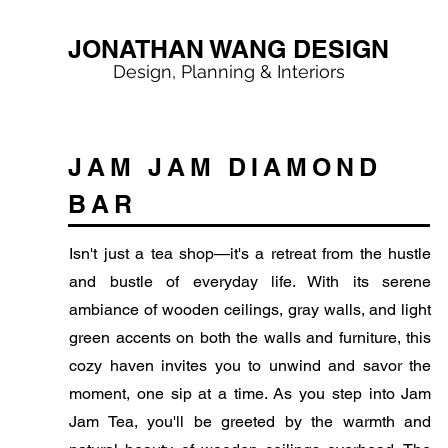
JONATHAN WANG DESIGN
Design, Planning & Interiors
JAM JAM DIAMOND
BAR
Isn't just a tea shop—it's a retreat from the hustle
and bustle of everyday life. With its serene
ambiance of wooden ceilings, gray walls, and light
green accents on both the walls and furniture, this
cozy haven invites you to unwind and savor the
moment, one sip at a time. As you step into Jam
Jam Tea, you'll be greeted by the warmth and