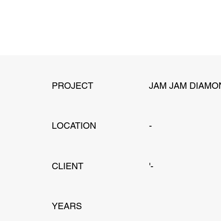
PROJECT
JAM JAM DIAMO
LOCATION
-
CLIENT
'-
YEARS