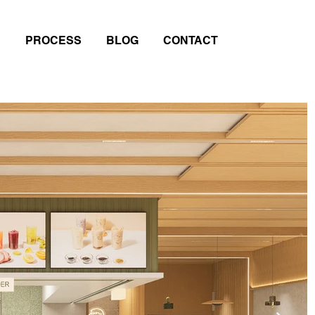
PROCESS
BLOG
CONTACT