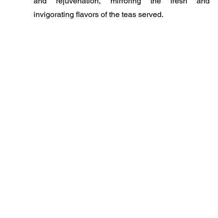
and rejuvenation, mirroring the fresh and
invigorating flavors of the teas served.