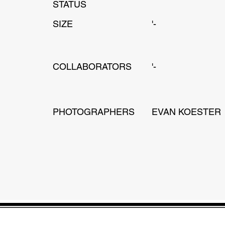
STATUS
SIZE
'-
COLLABORATORS
'-
PHOTOGRAPHERS
EVAN KOESTER