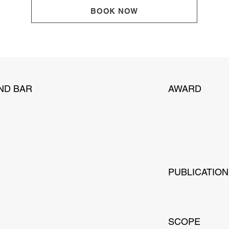
BOOK NOW
ND BAR
AWARD
PUBLICATIO
SCOPE