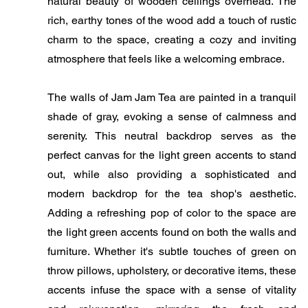
natural beauty of wooden ceilings overhead. The
rich, earthy tones of the wood add a touch of rustic
charm to the space, creating a cozy and inviting
atmosphere that feels like a welcoming embrace.
The walls of Jam Jam Tea are painted in a tranquil
shade of gray, evoking a sense of calmness and
serenity. This neutral backdrop serves as the
perfect canvas for the light green accents to stand
out, while also providing a sophisticated and
modern backdrop for the tea shop's aesthetic.
Adding a refreshing pop of color to the space are
the light green accents found on both the walls and
furniture. Whether it's subtle touches of green on
throw pillows, upholstery, or decorative items, these
accents infuse the space with a sense of vitality