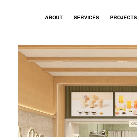
ABOUT
SERVICES
PROJECTS