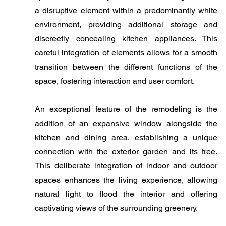
a disruptive element within a predominantly white
environment, providing additional storage and
discreetly concealing kitchen appliances. This
careful integration of elements allows for a smooth
transition between the different functions of the
space, fostering interaction and user comfort.
​An exceptional feature of the remodeling is the
addition of an expansive window alongside the
kitchen and dining area, establishing a unique
connection with the exterior garden and its tree.
This deliberate integration of indoor and outdoor
spaces enhances the living experience, allowing
natural light to flood the interior and offering
captivating views of the surrounding greenery.