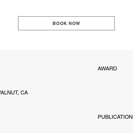
BOOK NOW
AWARD
WALNUT, CA
PUBLICATIO