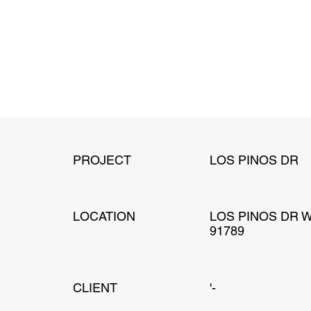
PROJECT
LOS PINOS DR
LOCATION
LOS PINOS DR 
91789
CLIENT
'-