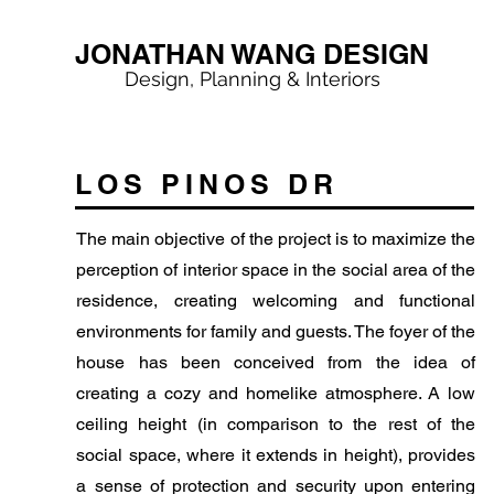
JONATHAN WANG DESIGN
Design, Planning & Interiors
LOS PINOS DR
The main objective of the project is to maximize the
perception of interior space in the social area of the
residence, creating welcoming and functional
environments for family and guests. The foyer of the
house has been conceived from the idea of
creating a cozy and homelike atmosphere. A low
ceiling height (in comparison to the rest of the
social space, where it extends in height), provides
a sense of protection and security upon entering