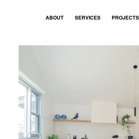
ABOUT
SERVICES
PROJECTS