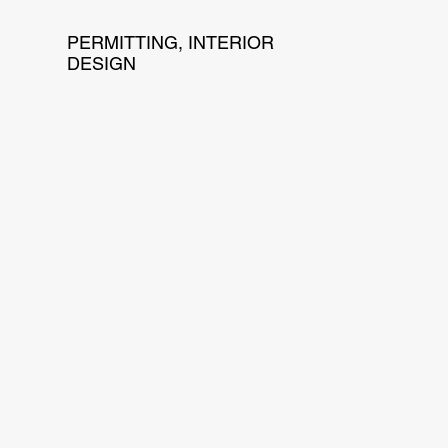
PERMITTING, INTERIOR
DESIGN