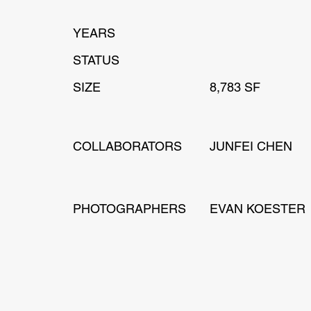
YEARS
STATUS
SIZE
8,783 SF
COLLABORATORS
JUNFEI CHEN
PHOTOGRAPHERS
EVAN KOESTER