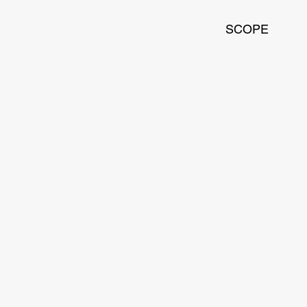
SCOPE