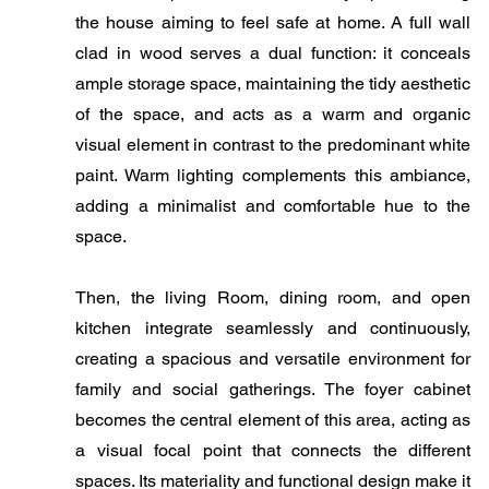
the house aiming to feel safe at home. A full wall
clad in wood serves a dual function: it conceals
ample storage space, maintaining the tidy aesthetic
of the space, and acts as a warm and organic
visual element in contrast to the predominant white
paint. Warm lighting complements this ambiance,
adding a minimalist and comfortable hue to the
space.
​Then, the living Room, dining room, and open
kitchen integrate seamlessly and continuously,
creating a spacious and versatile environment for
family and social gatherings. The foyer cabinet
becomes the central element of this area, acting as
a visual focal point that connects the different
spaces. Its materiality and functional design make it