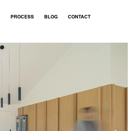
PROCESS
BLOG
CONTACT