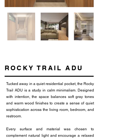
ROCKY TRAIL ADU
Tucked away in a quiet residential pocket, the Rocky
Trail ADU is a study in calm minimalism. Designed
with intention, the space balances soft gray tones
and warm wood finishes to create a sense of quiet
sophistication across the living room, bedroom, and
restroom.
Every surface and material was chosen to
complement natural light and encourage a relaxed