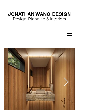
JONATHAN WANG DESIGN
Design, Planning & Interiors