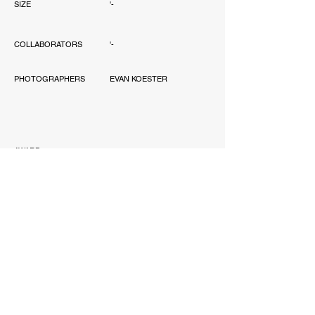
SIZE
'-
COLLABORATORS
'-
PHOTOGRAPHERS
EVAN KOESTER
AWARD
-
PUBLICATIONS
'-
SCOPE
-
JONATHAN WANG DESIGN