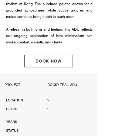
rhythm of living. The subdued palette allows for a
grounded atmosphere, while subtle textures and
muted contrasts bring depth to each room.
A retreat in both form and feeling, this ADU reflects
our ongoing exploration of how minimalism can
evoke comfort, warmth, and clarity.
BOOK NOW
PROJECT
ROCKY TRAIL ADU
LOCATION
'-
CLIENT
'-
YEARS
STATUS