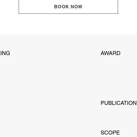
BOOK NOW
ING
AWARD
PUBLICATIO
SCOPE