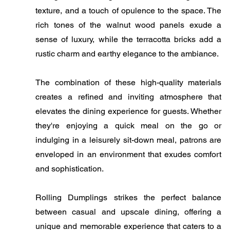
texture, and a touch of opulence to the space. The
rich tones of the walnut wood panels exude a
sense of luxury, while the terracotta bricks add a
rustic charm and earthy elegance to the ambiance.
The combination of these high-quality materials
creates a refined and inviting atmosphere that
elevates the dining experience for guests. Whether
they're enjoying a quick meal on the go or
indulging in a leisurely sit-down meal, patrons are
enveloped in an environment that exudes comfort
and sophistication.
Rolling Dumplings strikes the perfect balance
between casual and upscale dining, offering a
unique and memorable experience that caters to a