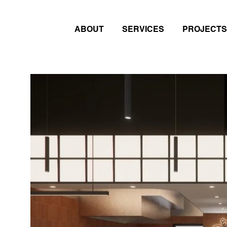
ABOUT
SERVICES
PROJECTS