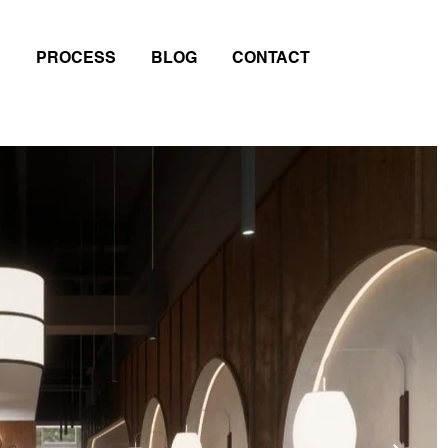
PROCESS
BLOG
CONTACT