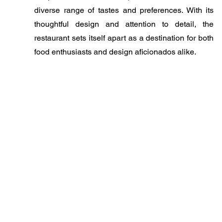
diverse range of tastes and preferences. With its
thoughtful design and attention to detail, the
restaurant sets itself apart as a destination for both
food enthusiasts and design aficionados alike.