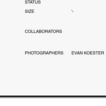
STATUS
SIZE
'-
COLLABORATORS
PHOTOGRAPHERS
EVAN KOESTER