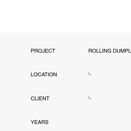
PROJECT
ROLLING DUMPL
LOCATION
'-
CLIENT
'-
YEARS