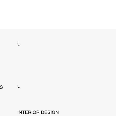
'-
NS
'-
INTERIOR DESIGN