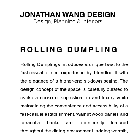
JONATHAN WANG DESIGN
Design, Planning & Interiors
ROLLING DUMPLING
Rolling Dumplings introduces a unique twist to the
fast-casual dining experience by blending it with
the elegance of a higher-end sit-down setting. The
design concept of the space is carefully curated to
evoke a sense of sophistication and luxury while
maintaining the convenience and accessibility of a
fast-casual establishment. Walnut wood panels and
terracotta bricks are prominently featured
throughout the dining environment, adding warmth,