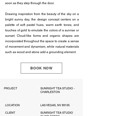
soon as they step through the door.
Drawing inspiration from the beauty of the sky on a
bright sunny day, the design concept centers on a
palette of soft pastel hues, warm earth tones, and
touches of gold to emulate the colors of a sunrise or
sunset. Cloud-like forms and organic shapes are
incorporated throughout the space to create a sense
of movement and dynamism, while natural materials
such as wood and stone add a grounding element.
BOOK NOW
PROJECT
SUNRIGHT TEA STUDIO -
CHARLESTON
LOCATION
LAS VEGAS, NV 89135
CLIENT
SUNRIGHT TEA STUDIO