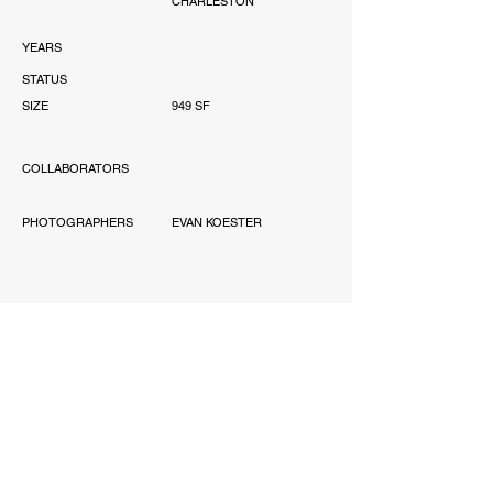
CHARLESTON
YEARS
STATUS
SIZE
949 SF
COLLABORATORS
PHOTOGRAPHERS
EVAN KOESTER
AWARD
'-
PUBLICATIONS
'-
SCOPE
PERMITTING, INTERIOR
DESIGN