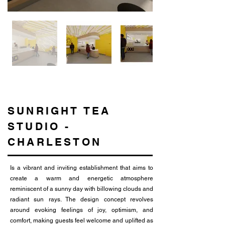
SUNRIGHT TEA
STUDIO -
CHARLESTON
Is a vibrant and inviting establishment that aims to
create a warm and energetic atmosphere
reminiscent of a sunny day with billowing clouds and
radiant sun rays. The design concept revolves
around evoking feelings of joy, optimism, and
comfort, making guests feel welcome and uplifted as