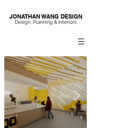
JONATHAN WANG DESIGN
Design, Planning & Interiors