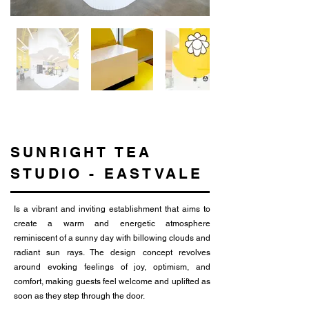
SUNRIGHT TEA
STUDIO - EASTVALE
Is a vibrant and inviting establishment that aims to
create a warm and energetic atmosphere
reminiscent of a sunny day with billowing clouds and
radiant sun rays. The design concept revolves
around evoking feelings of joy, optimism, and
comfort, making guests feel welcome and uplifted as
soon as they step through the door.