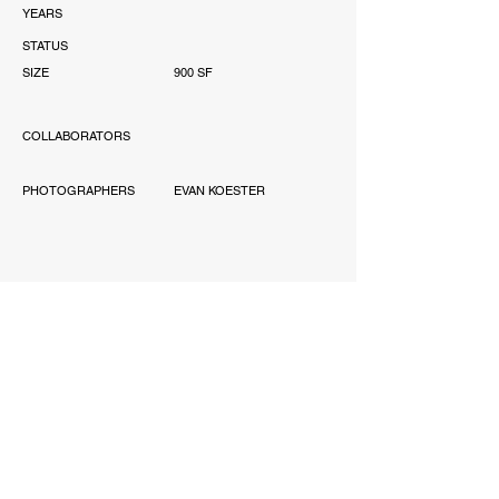
YEARS
STATUS
SIZE
900 SF
COLLABORATORS
PHOTOGRAPHERS
EVAN KOESTER
AWARD
'-
PUBLICATIONS
'-
SCOPE
PERMITTING, INTERIOR
DESIGN