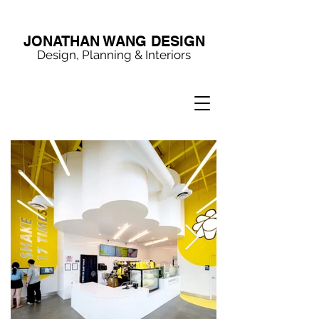
JONATHAN WANG DESIGN
Design, Planning & Interiors