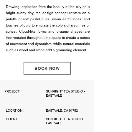
Drawing inspiration from the beauty of the sky on a
bright sunny day, the design concept centers on a
palette of soft pastel hues, warm earth tones, and
touches of gold to emulate the colors of a sunrise or
sunset. Cloud-like forms and organic shapes are
incorporated throughout the space to create a sense
of movement and dynamism, while natural materials
such as wood and stone add a grounding element.
BOOK NOW
PROJECT
SUNRIGHT TEA STUDIO -
EASTVALE
LOCATION
EASTVALE, CA 91752
CLIENT
SUNRIGHT TEA STUDIO
EASTVALE