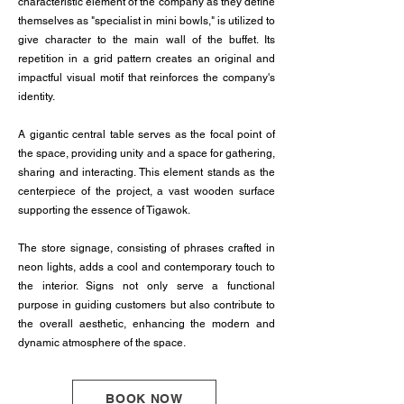
characteristic element of the company as they define
themselves as "specialist in mini bowls," is utilized to
give character to the main wall of the buffet. Its
repetition in a grid pattern creates an original and
impactful visual motif that reinforces the company's
identity.
A gigantic central table serves as the focal point of
the space, providing unity and a space for gathering,
sharing and interacting. This element stands as the
centerpiece of the project, a vast wooden surface
supporting the essence of Tigawok.
The store signage, consisting of phrases crafted in
neon lights, adds a cool and contemporary touch to
the interior. Signs not only serve a functional
purpose in guiding customers but also contribute to
the overall aesthetic, enhancing the modern and
dynamic atmosphere of the space.
BOOK NOW