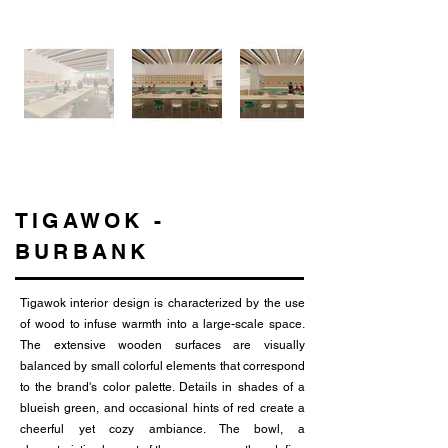
TIGAWOK -
BURBANK
Tigawok interior design is characterized by the use
of wood to infuse warmth into a large-scale space.
The extensive wooden surfaces are visually
balanced by small colorful elements that correspond
to the brand's color palette. Details in shades of a
blueish green, and occasional hints of red create a
cheerful yet cozy ambiance. The bowl, a