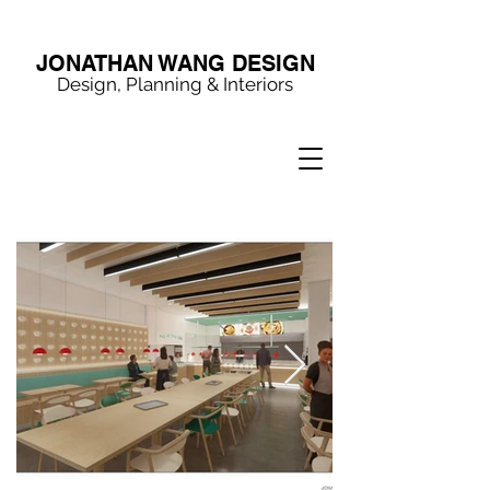
JONATHAN WANG DESIGN
Design, Planning & Interiors