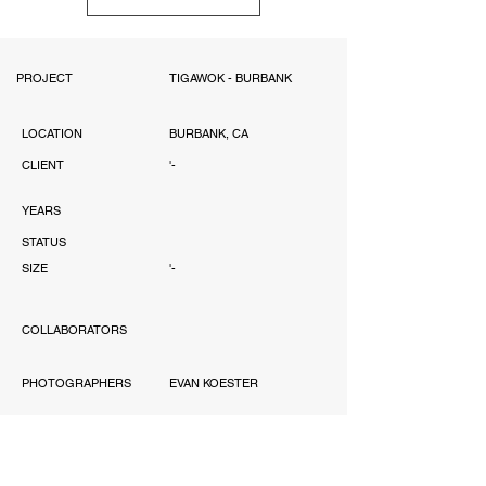
PROJECT
TIGAWOK - BURBANK
LOCATION
BURBANK, CA
CLIENT
'-
YEARS
STATUS
SIZE
'-
COLLABORATORS
PHOTOGRAPHERS
EVAN KOESTER