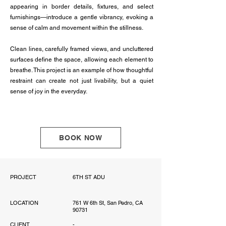
appearing in border details, fixtures, and select
furnishings—introduce a gentle vibrancy, evoking a
sense of calm and movement within the stillness.
Clean lines, carefully framed views, and uncluttered
surfaces define the space, allowing each element to
breathe. This project is an example of how thoughtful
restraint can create not just livability, but a quiet
sense of joy in the everyday.
BOOK NOW
PROJECT
6TH ST ADU
LOCATION
761 W 6th St, San Pedro, CA
90731
CLIENT
-