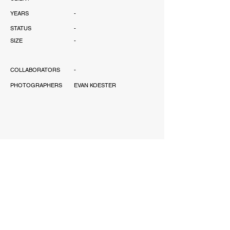
YEARS
-
STATUS
-
SIZE
-
COLLABORATORS
-
PHOTOGRAPHERS
EVAN KOESTER
AWARD
-
PUBLICATIONS
-
SCOPE
-