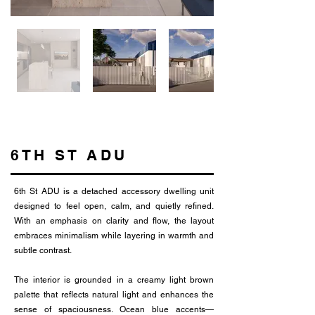
6TH ST ADU
6th St ADU is a detached accessory dwelling unit
designed to feel open, calm, and quietly refined.
With an emphasis on clarity and flow, the layout
embraces minimalism while layering in warmth and
subtle contrast.
The interior is grounded in a creamy light brown
palette that reflects natural light and enhances the
sense of spaciousness. Ocean blue accents—