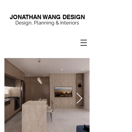
JONATHAN WANG DESIGN
Design, Planning & Interiors