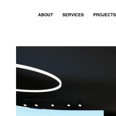
ABOUT
SERVICES
PROJECTS