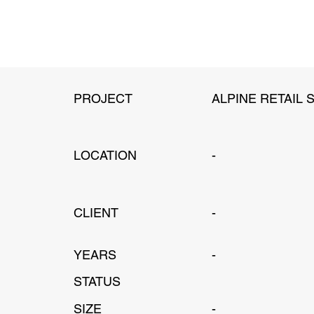
PROJECT
ALPINE RETAIL 
LOCATION
-
CLIENT
-
YEARS
-
STATUS
SIZE
-