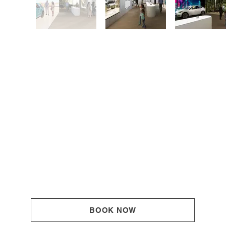
BOOK NOW