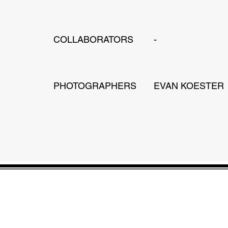
COLLABORATORS
-
PHOTOGRAPHERS
EVAN KOESTER
JONATHAN WANG DESIGN
Design, Planning & Interiors