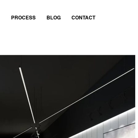
PROCESS
BLOG
CONTACT