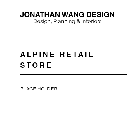
JONATHAN WANG DESIGN
Design, Planning & Interiors
ALPINE RETAIL
STORE
PLACE HOLDER