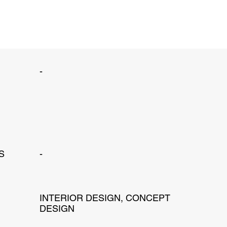
-
S
-
INTERIOR DESIGN, CONCEPT
DESIGN