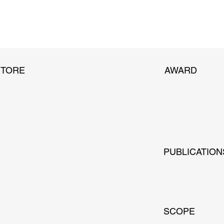
STORE
AWARD
PUBLICATION
SCOPE