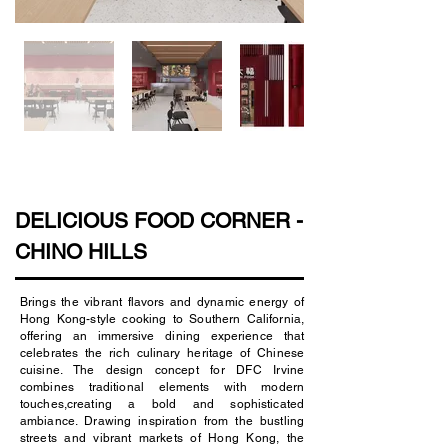
DELICIOUS FOOD CORNER -
CHINO HILLS
Brings the vibrant flavors and dynamic energy of
Hong Kong-style cooking to Southern California,
offering an immersive dining experience that
celebrates the rich culinary heritage of Chinese
cuisine. The design concept for DFC Irvine
combines traditional elements with modern
touches,creating a bold and sophisticated
ambiance. Drawing inspiration from the bustling
streets and vibrant markets of Hong Kong, the