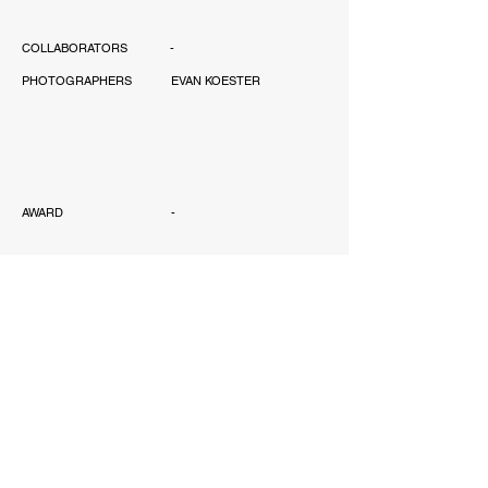
COLLABORATORS
-
PHOTOGRAPHERS
EVAN KOESTER
AWARD
-
PUBLICATIONS
-
SCOPE
PERMITTING, INTERIOR
DESIGN