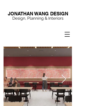
JONATHAN WANG DESIGN
Design, Planning & Interiors