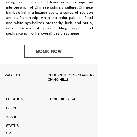
design concept for DFC Irvine is a contemporary
interpretation of Chinese culinary culture. Chinese
bamboo lighting fixtures evoke a sense of tradition
and craftsmanship, while the color palette of red
and white symbolizes prosperity, luck, and purity,
with touches of gray adding depth and
sophistication to the overall design scheme.
BOOK NOW
PROJECT
DELICIOUS FOOD CORNER -
CHINO HILLS
LOCATION
CHINO HILLS, CA
CLIENT
-
YEARS
-
STATUS
-
SIZE
-