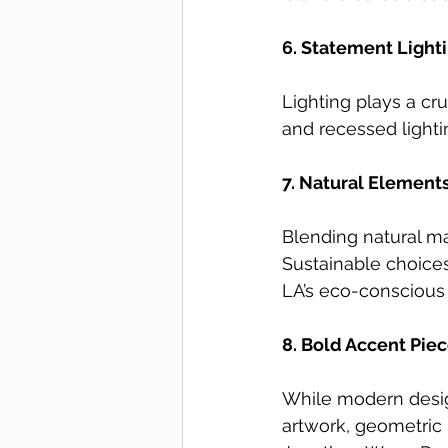
6. Statement Lighti
Lighting plays a cru
and recessed lighti
7. Natural Element
Blending natural m
Sustainable choices
LA’s eco-conscious l
8. Bold Accent Piec
While modern design
artwork, geometric r