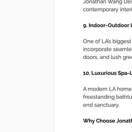
Jonathan Wang Desig
contemporary interi
9. Indoor-Outdoor 
One of LA’s bigges
incorporate seamles
doors, and lush gre
10. Luxurious Spa-
A modern LA home i
freestanding bathtub
end sanctuary.
Why Choose Jonath