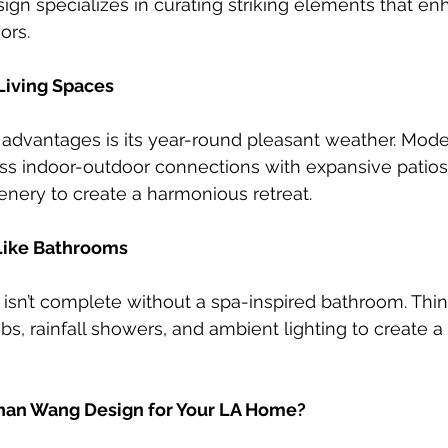
n specializes in curating striking elements that en
ors.
Living Spaces
t advantages is its year-round pleasant weather. Mo
s indoor-outdoor connections with expansive patios, 
enery to create a harmonious retreat.
Like Bathrooms
sn’t complete without a spa-inspired bathroom. Thin
s, rainfall showers, and ambient lighting to create a 
an Wang Design for Your LA Home?