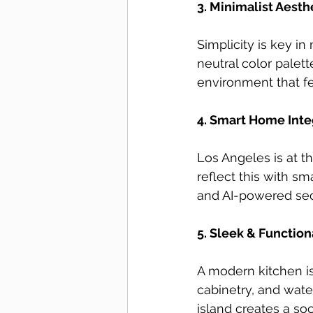
3. Minimalist Aesth
Simplicity is key in
neutral color palett
environment that fee
4. Smart Home Inte
Los Angeles is at 
reflect this with s
and AI-powered sec
5. Sleek & Functio
A modern kitchen is
cabinetry, and wate
island creates a soc