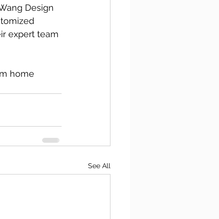
n Wang Design 
stomized 
eir expert team 
eam home 
See All