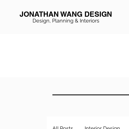
JONATHAN WANG DESIGN
Design, Planning & Interiors
All Posts
Interior Design