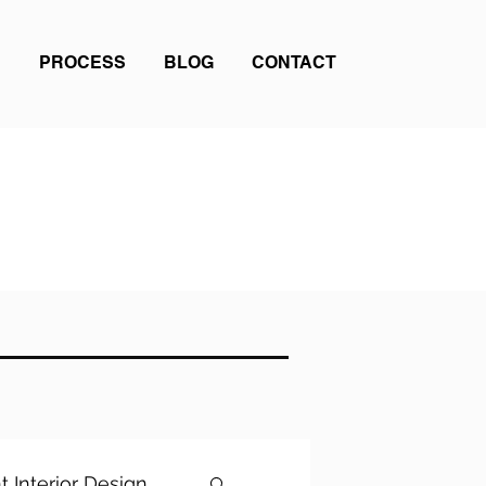
PROCESS
BLOG
CONTACT
t Interior Design