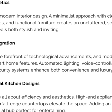
etics
 modern interior design. A minimalist approach with cl
es, and functional furniture creates an uncluttered, s
ls both stylish and inviting.
gration
the forefront of technological advancements, and m
mart home features. Automated lighting, voice-controll
urity systems enhance both convenience and luxury
nal Kitchen Designs
 all about efficiency and aesthetics. High-end applian
rfall-edge countertops elevate the space. Adding an
ial hub perfect for entertaining.