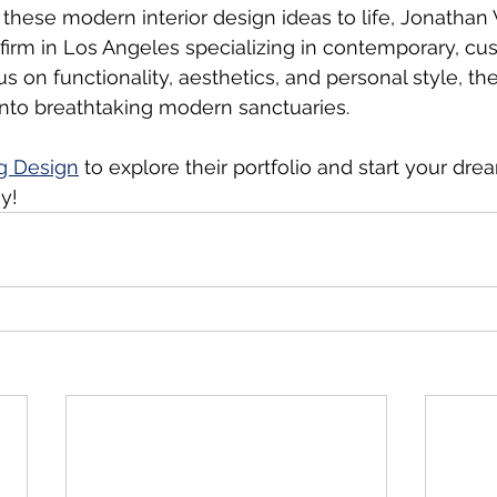
g these modern interior design ideas to life, Jonatha
 firm in Los Angeles specializing in contemporary, cu
cus on functionality, aesthetics, and personal style, th
nto breathtaking modern sanctuaries.
g Design
 to explore their portfolio and start your dr
y!