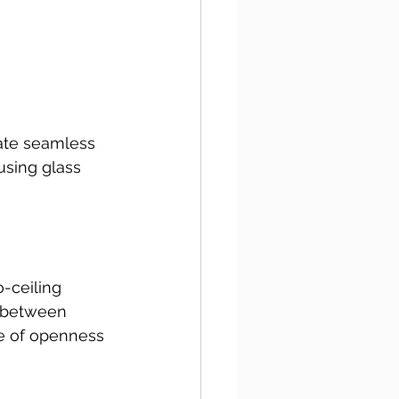
ate seamless 
using glass 
-ceiling 
e between 
e of openness 