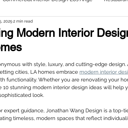
5, 2025
2 min read
ng Modern Interior Desig
omes
nymous with style, luxury, and cutting-edge design. 
etting cities, LA homes embrace 
modern interior des
h functionality. Whether you are renovating your ho
se 10 stunning modern interior design ideas will help 
ophisticated look.
for expert guidance, Jonathan Wang Design is a top-tie
ating timeless, modern spaces that reflect individuali