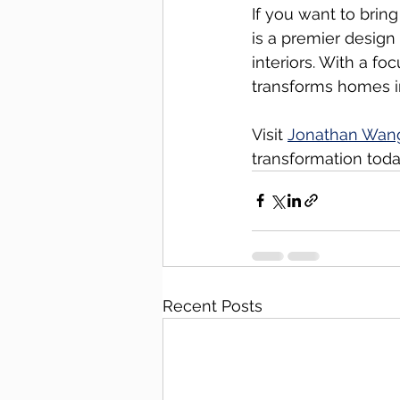
If you want to brin
is a premier design
interiors. With a fo
transforms homes i
Visit 
Jonathan Wan
transformation toda
Recent Posts