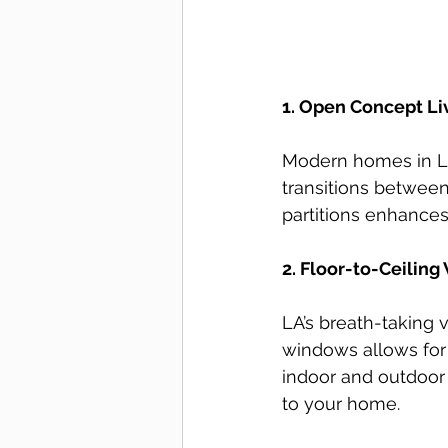
1. Open Concept Li
Modern homes in Lo
transitions between
partitions enhances 
2. Floor-to-Ceilin
LA’s breath-taking 
windows allows for 
indoor and outdoor
to your home.