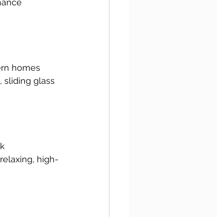
hance 
dern homes 
sliding glass 
k 
relaxing, high-