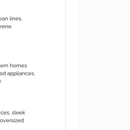
ean lines, 
erene 
odern homes 
ed appliances, 
.
ces, sleek 
 oversized 