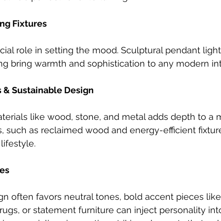
ng Fixtures
cial role in setting the mood. Sculptural pendant lights
ng bring warmth and sophistication to any modern inte
s & Sustainable Design
aterials like wood, stone, and metal adds depth to a
, such as reclaimed wood and energy-efficient fixture
ifestyle.
es 
 often favors neutral tones, bold accent pieces like 
ugs, or statement furniture can inject personality int