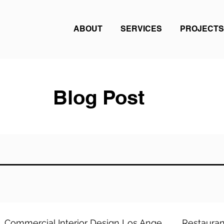
ABOUT
SERVICES
PROJECTS
Blog Post
Commercial Interior Design Los Ange
Restauran