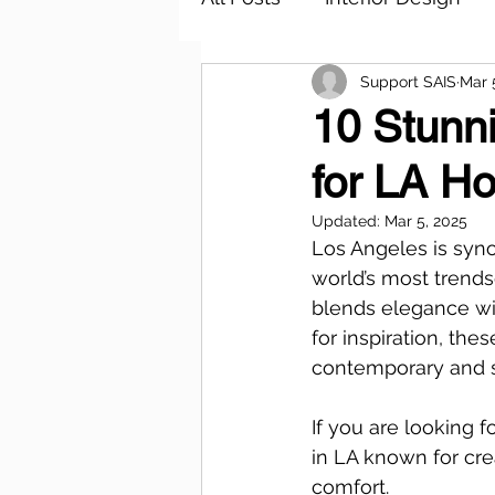
Support SAIS
Mar 
10 Stunni
for LA H
Updated:
Mar 5, 2025
Los Angeles is syno
world’s most trends
blends elegance wit
for inspiration, the
contemporary and s
If you are looking 
in LA known for cre
comfort.