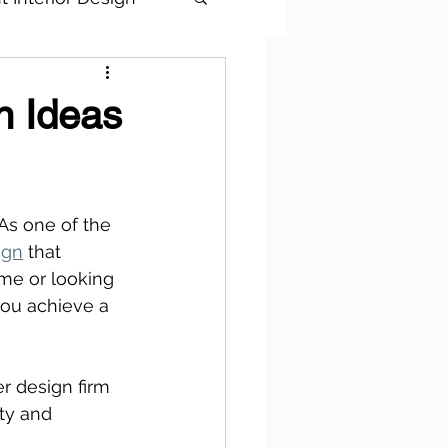
n Ideas
As one of the 
ign
 that 
me or looking 
you achieve a 
r design firm 
ty and 