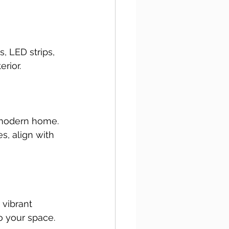
, LED strips, 
rior.
 modern home. 
s, align with 
vibrant 
o your space. 