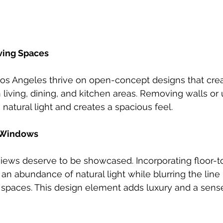
ving Spaces
s Angeles thrive on open-concept designs that cre
 living, dining, and kitchen areas. Removing walls or 
natural light and creates a spacious feel.
g Windows
views deserve to be showcased. Incorporating floor-to
an abundance of natural light while blurring the lin
 spaces. This design element adds luxury and a sens