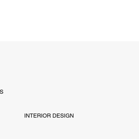
NS
INTERIOR DESIGN