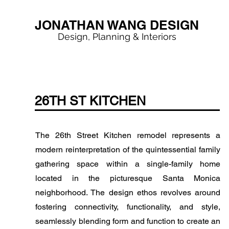
JONATHAN WANG DESIGN
Design, Planning & Interiors
< Back
26TH ST KITCHEN
The 26th Street Kitchen remodel represents a
modern reinterpretation of the quintessential family
gathering space within a single-family home
located in the picturesque Santa Monica
neighborhood. The design ethos revolves around
fostering connectivity, functionality, and style,
seamlessly blending form and function to create an