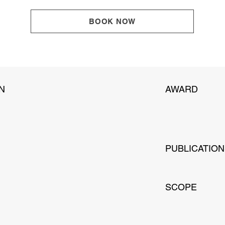
BOOK NOW
N
AWARD
PUBLICATIO
SCOPE