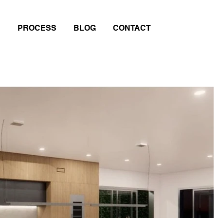
PROCESS
BLOG
CONTACT