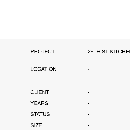
PROJECT
26TH ST KITCHE
LOCATION
-
CLIENT
-
YEARS
-
STATUS
-
SIZE
-