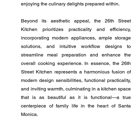
enjoying the culinary delights prepared within.
Beyond its aesthetic appeal, the 26th Street
Kitchen prioritizes practicality and efficiency,
incorporating modern appliances, ample storage
solutions, and intuitive workflow designs to
streamline meal preparation and enhance the
overall cooking experience. In essence, the 26th
Street Kitchen represents a harmonious fusion of
modern design sensibilities, functional practicality,
and inviting warmth, culminating in a kitchen space
that is as beautiful as it is functional—a true
centerpiece of family life in the heart of Santa
Monica.