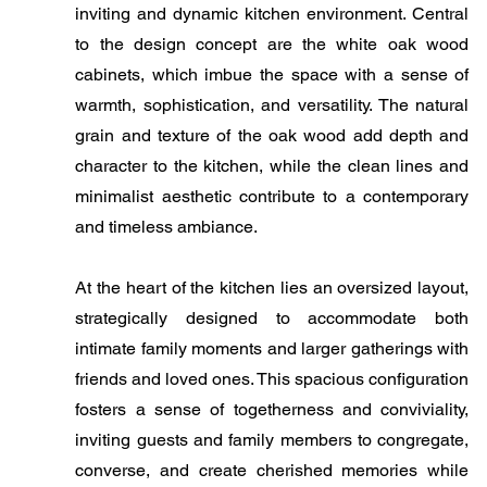
inviting and dynamic kitchen environment. Central
to the design concept are the white oak wood
cabinets, which imbue the space with a sense of
warmth, sophistication, and versatility. The natural
grain and texture of the oak wood add depth and
character to the kitchen, while the clean lines and
minimalist aesthetic contribute to a contemporary
and timeless ambiance.
At the heart of the kitchen lies an oversized layout,
strategically designed to accommodate both
intimate family moments and larger gatherings with
friends and loved ones. This spacious configuration
fosters a sense of togetherness and conviviality,
inviting guests and family members to congregate,
converse, and create cherished memories while