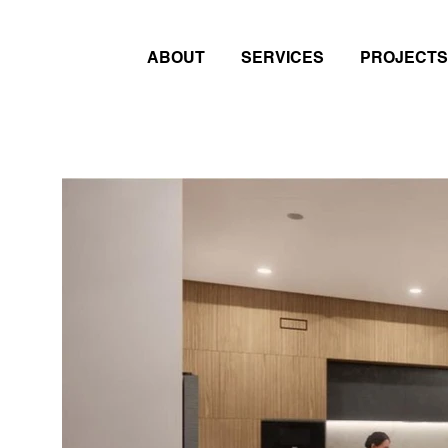
ABOUT
SERVICES
PROJECTS